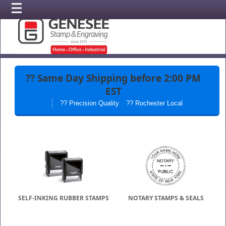
??
Same Day Shipping
before 2:00 PM
EST
?? Precision Quality
?? Rochester Local
SELF-INKING RUBBER STAMPS
NOTARY STAMPS & SEALS