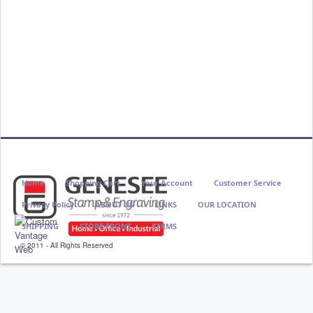
Home
Shopping Cart
Your Account
Customer Service
Privacy Policy
ABOUT US
LINKS
OUR LOCATION
SHIPPING
STORE FRONT
TERMS
© 2011 - All Rights Reserved