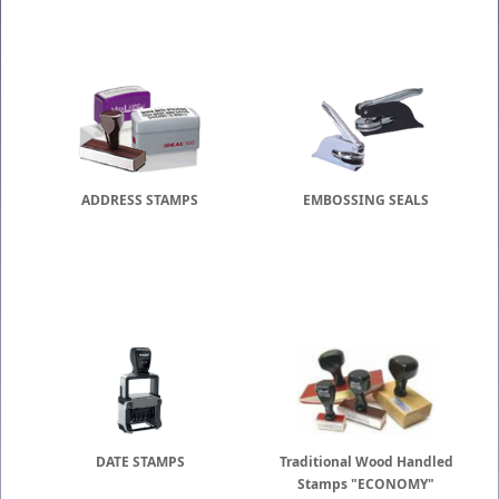
ADDRESS STAMPS
EMBOSSING SEALS
DATE STAMPS
Traditional Wood Handled
Stamps "ECONOMY"