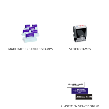
MAXLIGHT PRE-INKED STAMPS
STOCK STAMPS
PLASTIC ENGRAVED SIGNS