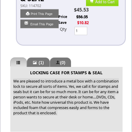
Add to Cart
SKU:
114702
$45.53
Print This Page
List Price
$56.35
You Save
$10.82
Email This Page
Qty
(1)
(0)
LOCKING CASE FOR STAMPS & SEAL
We are pleased to introduce a metal box with a combination
lock to secure all sorts of items. Yes, we call it for stamps and
seals but it can be for so much more. It can be for any item a
person wants to secure at their desk or home....DVDs, CDs,
iPods, etc. Note how universal this product is. We have
included foam that compresses easily and forms to the
product that is enclosed.