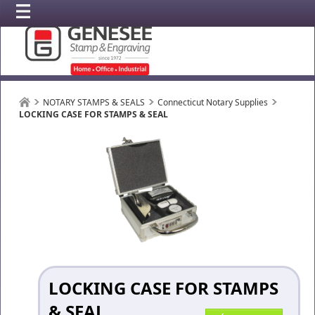
NOTARY STAMPS & SEALS
Connecticut Notary Supplies
LOCKING CASE FOR STAMPS & SEAL
LOCKING CASE FOR STAMPS
& SEAL