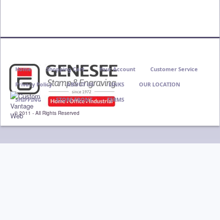
Home
Shopping Cart
Your Account
Customer Service
Privacy Policy
ABOUT US
LINKS
OUR LOCATION
SHIPPING
STORE FRONT
TERMS
© 2011 - All Rights Reserved