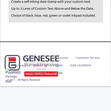
Create a self-inking date stamp with your custom text.
Up to 3 Lines of Custom Text Above and Below the Date.
Choice of black, blue, red, green or violet inkpad included.
Home
Shopping Cart
Your Account
Customer Service
Privacy Policy
ABOUT US
LINKS
OUR LOCATION
SHIPPING
STORE FRONT
TERMS
© 2011 - All Rights Reserved