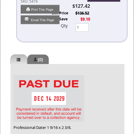
SKU:
5474
$127.42
Print This Page
List Price
$136.52
You Save
$9.10
Email This Page
Qty
(0)
Professional Dater 1 9/16 x 2 3/8.