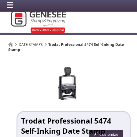
DATE STAMPS
Trodat Professional 5474 Self-Inking Date
Stamp
Trodat Professional 5474
Self-Inking Date Stamp
Customize