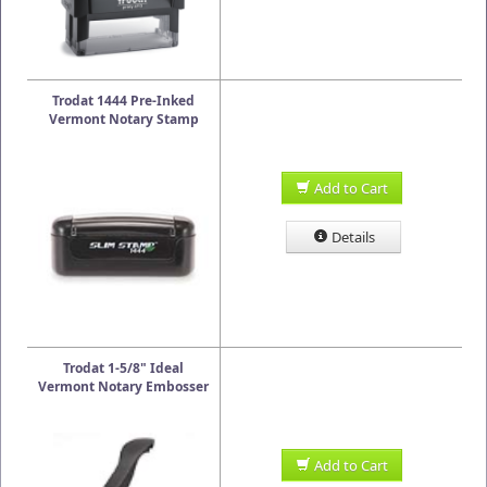
Trodat 1444 Pre-Inked
Vermont Notary Stamp
Add to Cart
Details
Trodat 1-5/8" Ideal
Vermont Notary Embosser
Add to Cart