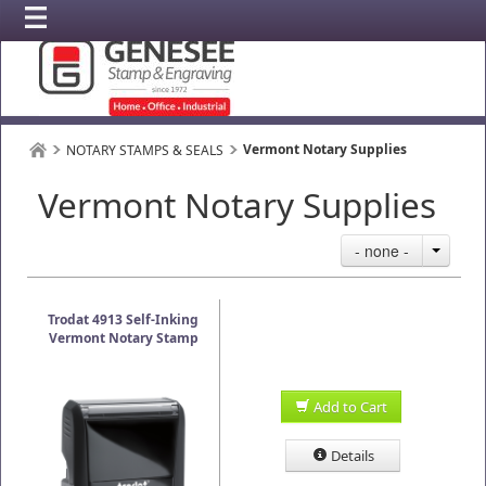
Vermont Notary Supplies
NOTARY STAMPS & SEALS
Vermont Notary Supplies
- none -
Trodat 4913 Self-Inking
Vermont Notary Stamp
Add to Cart
Details