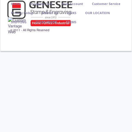
Home
Shopping Cart
Your Account
Customer Service
Privacy Policy
ABOUT US
LINKS
OUR LOCATION
SHIPPING
STORE FRONT
TERMS
© 2011 - All Rights Reserved