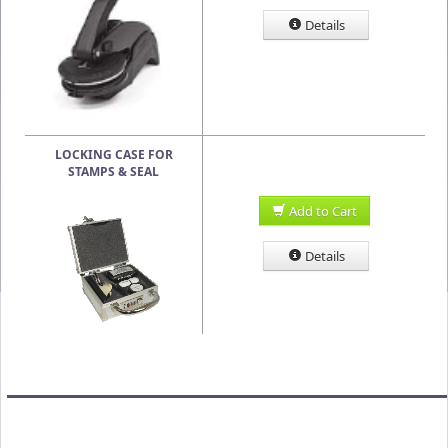
Details
LOCKING CASE FOR
STAMPS & SEAL
Add to Cart
Details